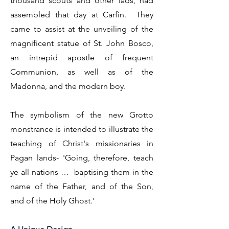
thousand scouts and other lads, had
assembled that day at Carfin. They
came to assist at the unveiling of the
magnificent statue of St. John Bosco,
an intrepid apostle of frequent
Communion, as well as of the
Madonna, and the modern boy.
The symbolism of the new Grotto
monstrance is intended to illustrate the
teaching of Christ's missionaries in
Pagan lands- 'Going, therefore, teach
ye all nations … baptising them in the
name of the Father, and of the Son,
and of the Holy Ghost.'