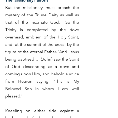
The Missionary Patrons
But the missionary must preach the
mystery of the Triune Deity as well as
that of the Incarnate God. So the
Trinity is completed by the dove
overhead, emblem of the Holy Spirit,
and- at the summit of the cross- by the
figure of the eternal Father- 'And Jesus
being baptised … (John) saw the Spirit
of God descending as a dove and
coming upon Him, and behold a voice
from Heaven saying- 'This is My
Beloved Son in whom I am well
pleased.' '
Kneeling on either side against a