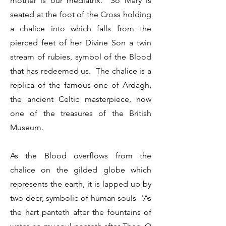
mother is our mediatrix. So Mary is
seated at the foot of the Cross holding
a chalice into which falls from the
pierced feet of her Divine Son a twin
stream of rubies, symbol of the Blood
that has redeemed us. The chalice is a
replica of the famous one of Ardagh,
the ancient Celtic masterpiece, now
one of the treasures of the British
Museum.
As the Blood overflows from the
chalice on the gilded globe which
represents the earth, it is lapped up by
two deer, symbolic of human souls- 'As
the hart panteth after the fountains of