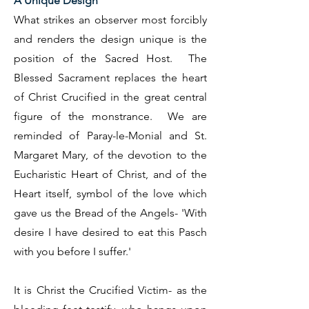
A Unique Design
What strikes an observer most forcibly
and renders the design unique is the
position of the Sacred Host. The
Blessed Sacrament replaces the heart
of Christ Crucified in the great central
figure of the monstrance. We are
reminded of Paray-le-Monial and St.
Margaret Mary, of the devotion to the
Eucharistic Heart of Christ, and of the
Heart itself, symbol of the love which
gave us the Bread of the Angels- 'With
desire I have desired to eat this Pasch
with you before I suffer.'
It is Christ the Crucified Victim- as the