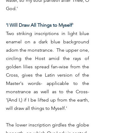
water, so my soul panteth after Thee, O
God.'
'I Will Draw All Things to Myself'
Two striking inscriptions in light blue
enamel on a dark blue background
adorn the monstrance. The upper one,
circling the Host amid the rays of
golden lilies spread fan-wise from the
Cross, gives the Latin version of the
Master's words- applicable to the
monstrance as well as to the Cross-
'(And I,) if I be lifted up from the earth,
will draw all things to Myself.'
The lower inscription girdles the globe