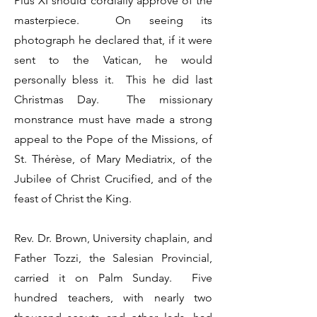
Pius XI should cordially approve of the
masterpiece. On seeing its
photograph he declared that, if it were
sent to the Vatican, he would
personally bless it. This he did last
Christmas Day. The missionary
monstrance must have made a strong
appeal to the Pope of the Missions, of
St. Thérèse, of Mary Mediatrix, of the
Jubilee of Christ Crucified, and of the
feast of Christ the King.
Rev. Dr. Brown, University chaplain, and
Father Tozzi, the Salesian Provincial,
carried it on Palm Sunday. Five
hundred teachers, with nearly two