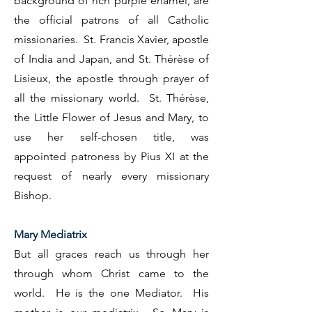
background of rich purple enamel, are
the official patrons of all Catholic
missionaries. St. Francis Xavier, apostle
of India and Japan, and St. Thérèse of
Lisieux, the apostle through prayer of
all the missionary world. St. Thérèse,
the Little Flower of Jesus and Mary, to
use her self-chosen title, was
appointed patroness by Pius XI at the
request of nearly every missionary
Bishop.
Mary Mediatrix
But all graces reach us through her
through whom Christ came to the
world. He is the one Mediator. His