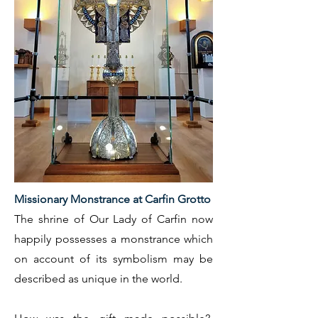
Missionary Monstrance at Carfin Grotto
The shrine of Our Lady of Carfin now
happily possesses a monstrance which
on account of its symbolism may be
described as unique in the world.