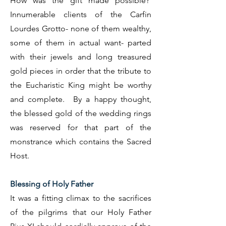
How was the gift made possible?
Innumerable clients of the Carfin
Lourdes Grotto- none of them wealthy,
some of them in actual want- parted
with their jewels and long treasured
gold pieces in order that the tribute to
the Eucharistic King might be worthy
and complete. By a happy thought,
the blessed gold of the wedding rings
was reserved for that part of the
monstrance which contains the Sacred
Host.
Blessing of Holy Father
It was a fitting climax to the sacrifices
of the pilgrims that our Holy Father