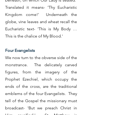
beneath, on which Our Lady is seated.
Translated it means- 'Thy Eucharistic
Kingdom come!' Underneath the
globe, vine leaves and wheat recall the
Eucharistic text- 'This is My Body …
This is the chalice of My Blood.'
Four Evangelists
We now turn to the obverse side of the
monstrance. The delicately carved
figures, from the imagery of the
Prophet Ezechiel, which occupy the
ends of the cross, are the traditional
emblems of the four Evangelists. They
tell of the Gospel the missionary must
broadcast- 'But we preach Christ in