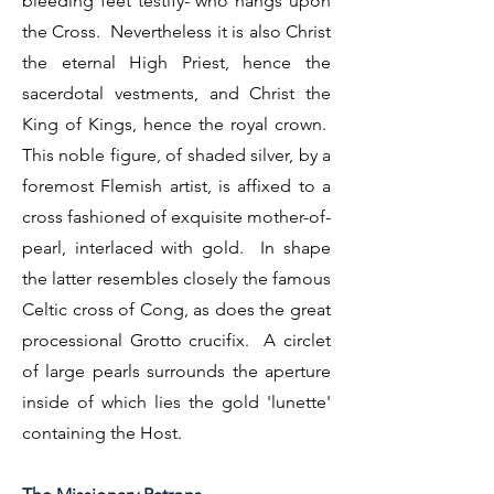
bleeding feet testify- who hangs upon
the Cross. Nevertheless it is also Christ
the eternal High Priest, hence the
sacerdotal vestments, and Christ the
King of Kings, hence the royal crown.
This noble figure, of shaded silver, by a
foremost Flemish artist, is affixed to a
cross fashioned of exquisite mother-of-
pearl, interlaced with gold. In shape
the latter resembles closely the famous
Celtic cross of Cong, as does the great
processional Grotto crucifix. A circlet
of large pearls surrounds the aperture
inside of which lies the gold 'lunette'
containing the Host.