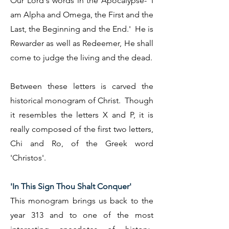
Our Lord's words in the Apocalypse- 'I
am Alpha and Omega, the First and the
Last, the Beginning and the End.' He is
Rewarder as well as Redeemer, He shall
come to judge the living and the dead.
Between these letters is carved the
historical monogram of Christ. Though
it resembles the letters X and P, it is
really composed of the first two letters,
Chi and Ro, of the Greek word
'Christos'.
'In This Sign Thou Shalt Conquer'
This monogram brings us back to the
year 313 and to one of the most