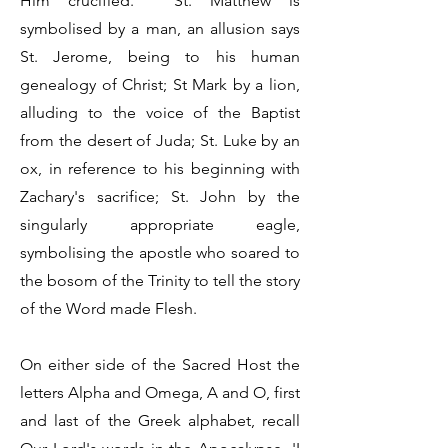
Him crucified.' St. Matthew is
symbolised by a man, an allusion says
St. Jerome, being to his human
genealogy of Christ; St Mark by a lion,
alluding to the voice of the Baptist
from the desert of Juda; St. Luke by an
ox, in reference to his beginning with
Zachary's sacrifice; St. John by the
singularly appropriate eagle,
symbolising the apostle who soared to
the bosom of the Trinity to tell the story
of the Word made Flesh.
On either side of the Sacred Host the
letters Alpha and Omega, A and O, first
and last of the Greek alphabet, recall