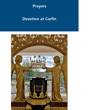
Prayers
Devotion at Carfin