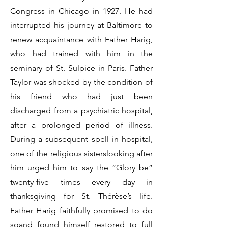
Congress in Chicago in 1927. He had
interrupted his journey at Baltimore to
renew acquaintance with Father Harig,
who had trained with him in the
seminary of St. Sulpice in Paris. Father
Taylor was shocked by the condition of
his friend who had just been
discharged from a psychiatric hospital,
after a prolonged period of illness.
During a subsequent spell in hospital,
one of the religious sisterslooking after
him urged him to say the “Glory be”
twenty-five times every day in
thanksgiving for St. Thérèse’s life.
Father Harig faithfully promised to do
soand found himself restored to full