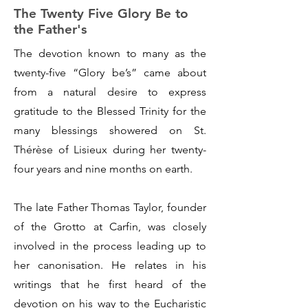
The Twenty Five Glory Be to
the Father's
The devotion known to many as the
twenty-five “Glory be’s” came about
from a natural desire to express
gratitude to the Blessed Trinity for the
many blessings showered on St.
Thérèse of Lisieux during her twenty-
four years and nine months on earth.
The late Father Thomas Taylor, founder
of the Grotto at Carfin, was closely
involved in the process leading up to
her canonisation. He relates in his
writings that he first heard of the
devotion on his way to the Eucharistic