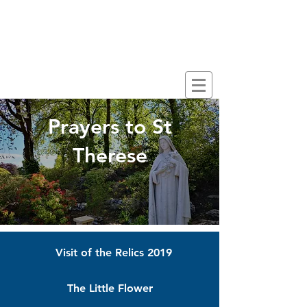
CARFIN GROTTO
SCOTLAND'S NATIONAL
MARIAN SHRINE
Prayers to St
Therese
Visit of the Relics 2019
The Little Flower