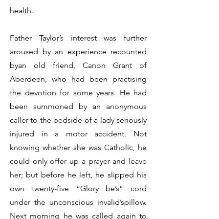
health.
Father Taylor’s interest was further
aroused by an experience recounted
byan old friend, Canon Grant of
Aberdeen, who had been practising
the devotion for some years. He had
been summoned by an anonymous
caller to the bedside of a lady seriously
injured in a motor accident. Not
knowing whether she was Catholic, he
could only offer up a prayer and leave
her; but before he left, he slipped his
own twenty-five “Glory be’s” cord
under the unconscious invalid’spillow.
Next morning he was called again to