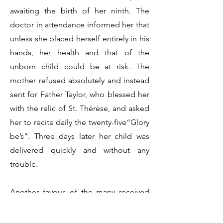
awaiting the birth of her ninth. The
doctor in attendance informed her that
unless she placed herself entirely in his
hands, her health and that of the
unborn child could be at risk. The
mother refused absolutely and instead
sent for Father Taylor, who blessed her
with the relic of St. Thérèse, and asked
her to recite daily the twenty-five“Glory
be’s”. Three days later her child was
delivered quickly and without any
trouble.
Another favour, of the many received
by devotees of the devotion, is a
spiritual one, and is even more striking.