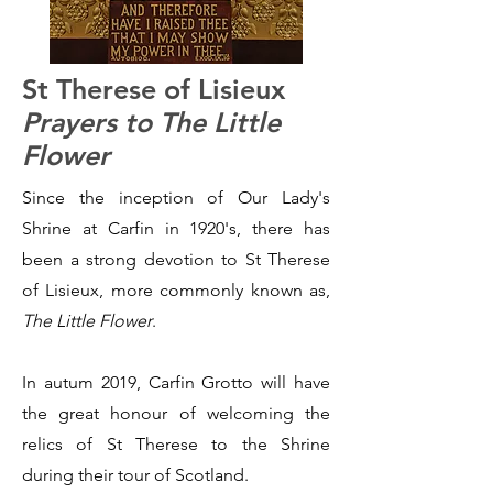
St Therese of Lisieux
Prayers to The Little
Flower
Since the inception of Our Lady's
Shrine at Carfin in 1920's, there has
been a strong devotion to St Therese
of Lisieux, more commonly known as,
The Little Flower
.
In autum 2019, Carfin Grotto will have
the great honour of welcoming the
relics of St Therese to the Shrine
during their tour of Scotland.