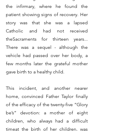
the infirmary, where he found the
patient showing signs of recovery. Her
story was that she was a lapsed
Catholic and had not received
theSacraments for thirteen years...
There was a sequel - although the
vehicle had passed over her body, a
few months later the grateful mother
gave birth to a healthy child.
This incident, and another nearer
home, convinced Father Taylor finally
of the efficacy of the twenty-five “Glory
be’s” devotion: a mother of eight
children, who always had a difficult
timeat the birth of her children, was