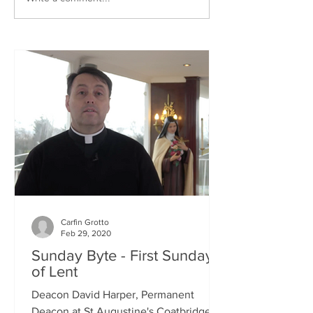
Carfin Grotto
Feb 29, 2020
Sunday Byte - First Sunday
of Lent
Deacon David Harper, Permanent
Deacon at St Augustine's Coatbridge,