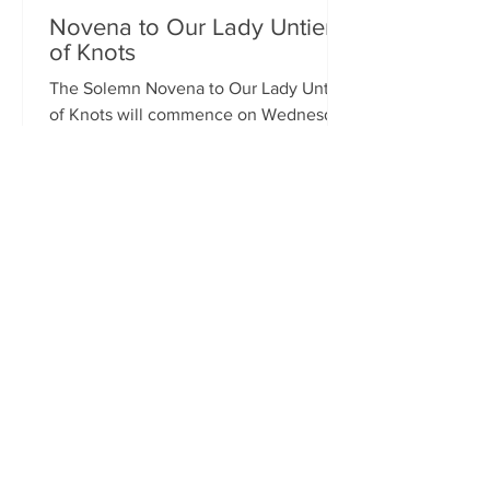
Novena to Our Lady Untier
of Knots
The Solemn Novena to Our Lady Untier
of Knots will commence on Wednesday
11th March at 7.00pm in St Francis
Xavier's Church. The Novena...