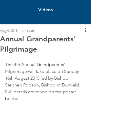
Videos
Aug 4, 2015
1 min read
Annual Grandparents'
Pilgrimage
The 4th Annual Grandparents' 
Pilgrimage will take place on Sunday 
16th August 2015 led by Bishop 
Stephen Robson, Bishop of Dunkeld. 
Full details are found on the poster 
below 