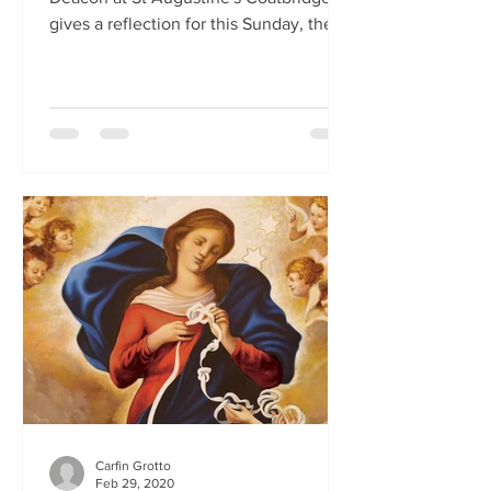
gives a reflection for this Sunday, the
First Sunday of Lent.
Carfin Grotto
Feb 29, 2020