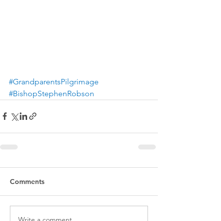
#GrandparentsPilgrimage
#BishopStephenRobson
Comments
Write a comment...