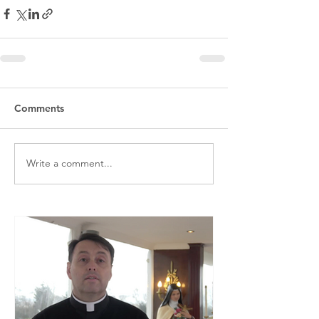
Comments
Write a comment...