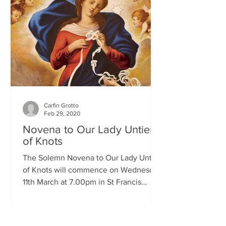
Carfin Grotto
Feb 29, 2020
Novena to Our Lady Untier
of Knots
The Solemn Novena to Our Lady Untier
of Knots will commence on Wednesday
11th March at 7.00pm in St Francis
Xavier's Church. The Novena...