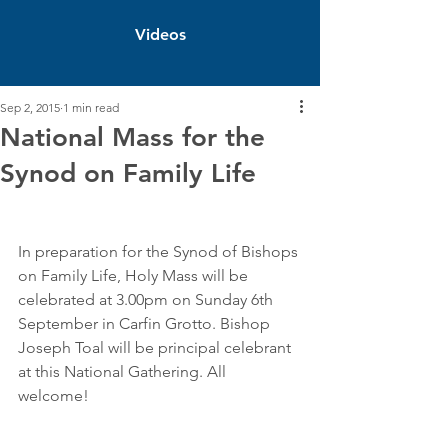
Videos
Sep 2, 2015
1 min read
National Mass for the
Synod on Family Life
In preparation for the Synod of Bishops 
on Family Life, Holy Mass will be 
celebrated at 3.00pm on Sunday 6th 
September in Carfin Grotto. Bishop 
Joseph Toal will be principal celebrant 
at this National Gathering. All 
welcome! 