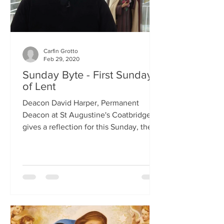
Carfin Grotto
Feb 29, 2020
Sunday Byte - First Sunday
of Lent
Deacon David Harper, Permanent
Deacon at St Augustine's Coatbridge,
gives a reflection for this Sunday, the
First Sunday of Lent.