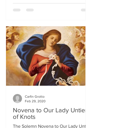
Carfin Grotto
Feb 29, 2020
Novena to Our Lady Untier
of Knots
The Solemn Novena to Our Lady Untier