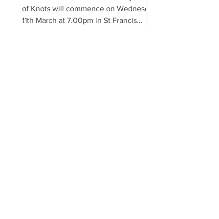
of Knots will commence on Wednesday
11th March at 7.00pm in St Francis
Xavier's Church. The Novena...
Carfin Grotto