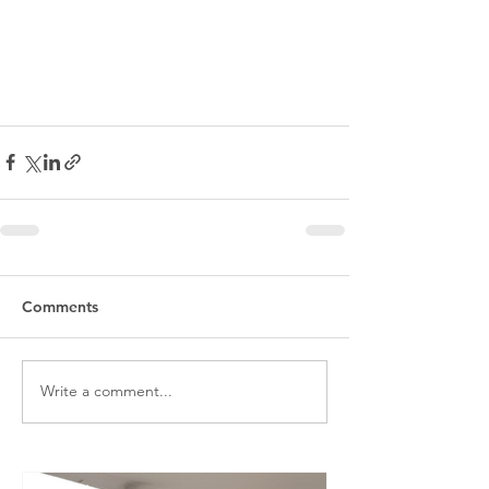
Comments
Write a comment...