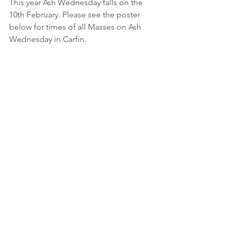
This year Ash Wednesday falls on the 
10th February. Please see the poster 
below for times of all Masses on Ash 
Wednesday in Carfin. 