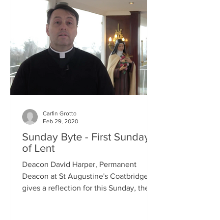
Carfin Grotto
Feb 29, 2020
Sunday Byte - First Sunday
of Lent
Deacon David Harper, Permanent
Deacon at St Augustine's Coatbridge,
gives a reflection for this Sunday, the
First Sunday of Lent.