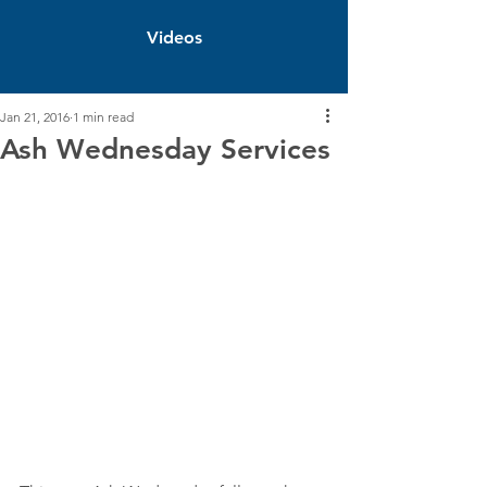
Videos
Jan 21, 2016
1 min read
Ash Wednesday Services