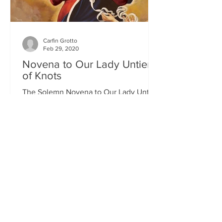
Carfin Grotto
Feb 29, 2020
Novena to Our Lady Untier
of Knots
The Solemn Novena to Our Lady Untier
of Knots will commence on Wednesday
11th March at 7.00pm in St Francis
Xavier's Church. The Novena...