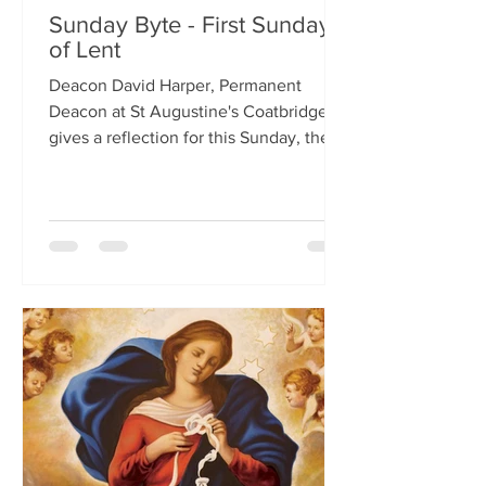
Sunday Byte - First Sunday
of Lent
Deacon David Harper, Permanent
Deacon at St Augustine's Coatbridge,
gives a reflection for this Sunday, the
First Sunday of Lent.