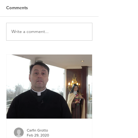
Comments
Write a comment...
Carfin Grotto
Feb 29, 2020