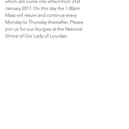
which will come into effect from 31st 
January 2017. On this day the 1.00pm 
Mass will return and continue every 
Monday to Thursday thereafter. Please 
join us for our liturgies at the National 
Shrine of Our Lady of Lourdes.