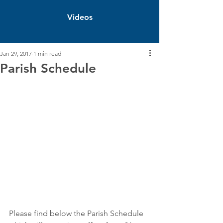
Videos
Jan 29, 2017
1 min read
Parish Schedule
Please find below the Parish Schedule 