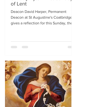
of Lent
Deacon David Harper, Permanent
Deacon at St Augustine's Coatbridge,
gives a reflection for this Sunday, the
First Sunday of Lent.