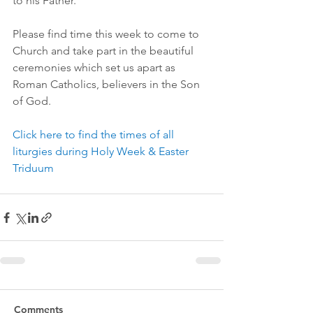
to his Father.
Please find time this week to come to 
Church and take part in the beautiful 
ceremonies which set us apart as 
Roman Catholics, believers in the Son 
of God.
Click here to find the times of all 
liturgies during Holy Week & Easter 
Triduum
Comments