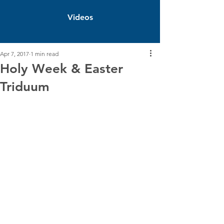
Videos
Apr 7, 2017
1 min read
Holy Week & Easter
Triduum