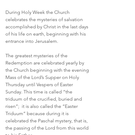
During Holy Week the Church 
celebrates the mysteries of salvation 
accomplished by Christ in the last days 
of his life on earth, beginning with his 
entrance into Jerusalem.
The greatest mysteries of the 
Redemption are celebrated yearly by 
the Church beginning with the evening 
Mass of the Lord’s Supper on Holy 
Thursday until Vespers of Easter 
Sunday. This time is called “the 
triduum of the crucified, buried and 
risen”;  it is also called the “Easter 
Triduum” because during it is 
celebrated the Paschal mystery, that is, 
the passing of the Lord from this world 