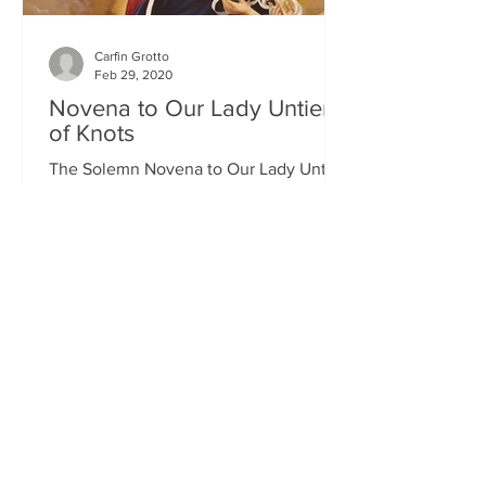
Carfin Grotto
Feb 29, 2020
Novena to Our Lady Untier
of Knots
The Solemn Novena to Our Lady Untier
of Knots will commence on Wednesday
11th March at 7.00pm in St Francis
Xavier's Church. The Novena...