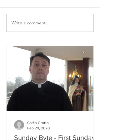
Write a comment...
Carfin Grotto
Feb 29, 2020
Sunday Byte - First Sunday