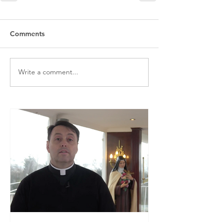
Comments
Write a comment...