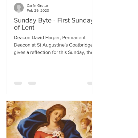
Carfin Grotto
Feb 29, 2020
Sunday Byte - First Sunday
of Lent
Deacon David Harper, Permanent
Deacon at St Augustine's Coatbridge,
gives a reflection for this Sunday, the
First Sunday of Lent.