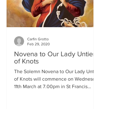
Carfin Grotto
Feb 29, 2020
Novena to Our Lady Untier
of Knots
The Solemn Novena to Our Lady Untier
of Knots will commence on Wednesday
11th March at 7.00pm in St Francis
Xavier's Church. The Novena...