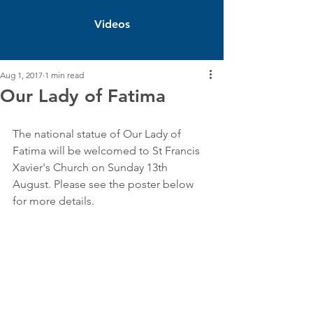
Videos
Aug 1, 2017
1 min read
Our Lady of Fatima
The national statue of Our Lady of 
Fatima will be welcomed to St Francis 
Xavier's Church on Sunday 13th 
August. Please see the poster below 
for more details.