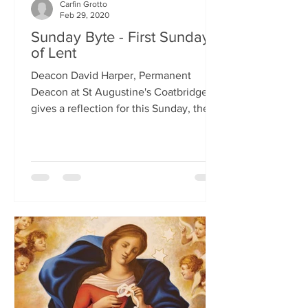
Carfin Grotto
Feb 29, 2020
Sunday Byte - First Sunday
of Lent
Deacon David Harper, Permanent
Deacon at St Augustine's Coatbridge,
gives a reflection for this Sunday, the
First Sunday of Lent.