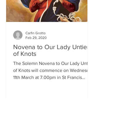
Carfin Grotto
Feb 29, 2020
Novena to Our Lady Untier
of Knots
The Solemn Novena to Our Lady Untier
of Knots will commence on Wednesday
11th March at 7.00pm in St Francis
Xavier's Church. The Novena...