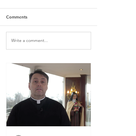
Comments
Write a comment...