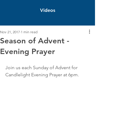
Videos
Nov 21, 2017
1 min read
Season of Advent -
Evening Prayer
Join us each Sunday of Advent for 
Candlelight Evening Prayer at 6pm. 