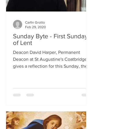
Carfin Grotto
Feb 29, 2020
Sunday Byte - First Sunday
of Lent
Deacon David Harper, Permanent
Deacon at St Augustine's Coatbridge,
gives a reflection for this Sunday, the
First Sunday of Lent.