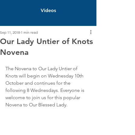
Videos
Sep 11, 2018
1 min read
Our Lady Untier of Knots
Novena
The Novena to Our Lady Untier of 
Knots will begin on Wednesday 10th 
October and continues for the 
following 8 Wednesdays. Everyone is 
welcome to join us for this popular 
Novena to Our Blessed Lady.