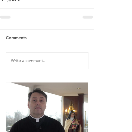
Comments
Write a comment...