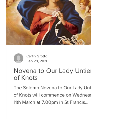
Carfin Grotto
Feb 29, 2020
Novena to Our Lady Untier
of Knots
The Solemn Novena to Our Lady Untier
of Knots will commence on Wednesday
11th March at 7.00pm in St Francis
Xavier's Church. The Novena...