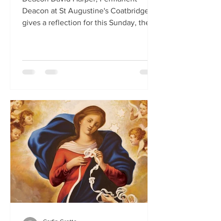
Deacon at St Augustine's Coatbridge,
gives a reflection for this Sunday, the
First Sunday of Lent.