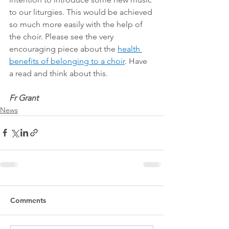
to our liturgies. This would be achieved 
so much more easily with the help of 
the choir. Please see the very 
encouraging piece about the 
health 
benefits of belonging to a choir
. Have 
a read and think about this.
Fr Grant
News
Comments