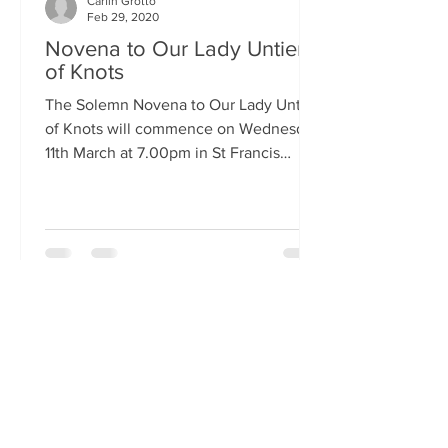
Carfin Grotto
Feb 29, 2020
Novena to Our Lady Untier
of Knots
The Solemn Novena to Our Lady Untier
of Knots will commence on Wednesday
11th March at 7.00pm in St Francis
Xavier's Church. The Novena...