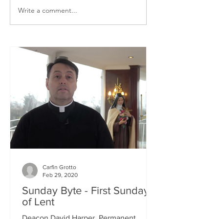
Write a comment...
Carfin Grotto
Feb 29, 2020
Sunday Byte - First Sunday
of Lent
Deacon David Harper, Permanent