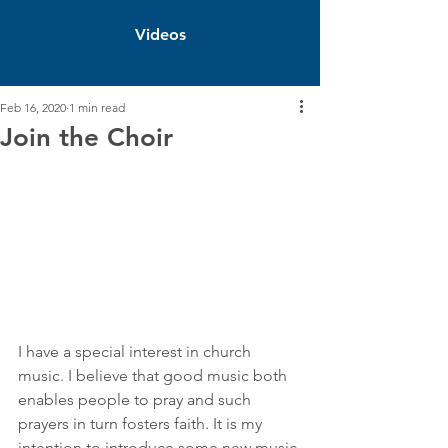
Videos
Feb 16, 2020
1 min read
Join the Choir
I have a special interest in church 
music. I believe that good music both 
enables people to pray and such 
prayers in turn fosters faith. It is my 
intention to introduce some new music 