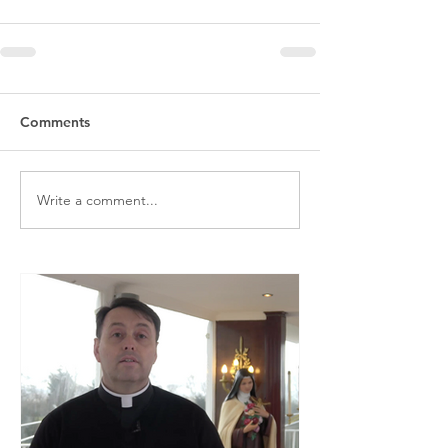
Comments
Write a comment...