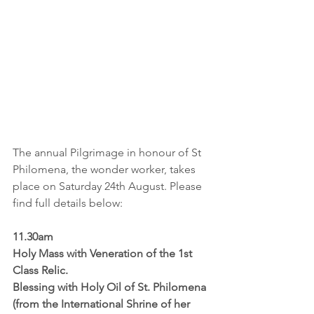
The annual Pilgrimage in honour of St 
Philomena, the wonder worker, takes 
place on Saturday 24th August. Please 
find full details below:
11.30am
Holy Mass with Veneration of the 1st 
Class Relic.
Blessing with Holy Oil of St. Philomena 
(from the International Shrine of her 