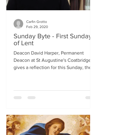
Carfin Grotto
Feb 29, 2020
Sunday Byte - First Sunday
of Lent
Deacon David Harper, Permanent
Deacon at St Augustine's Coatbridge,
gives a reflection for this Sunday, the
First Sunday of Lent.