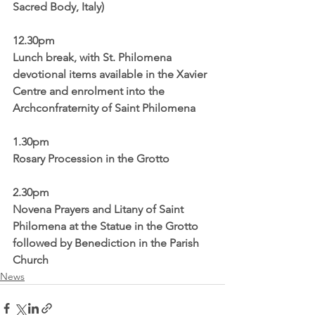
Sacred Body, Italy)
12.30pm
Lunch break, with St. Philomena 
devotional items available in the Xavier 
Centre and enrolment into the 
Archconfraternity of Saint Philomena
1.30pm 
Rosary Procession in the Grotto
2.30pm
Novena Prayers and Litany of Saint 
Philomena at the Statue in the Grotto 
followed by Benediction in the Parish 
Church
News