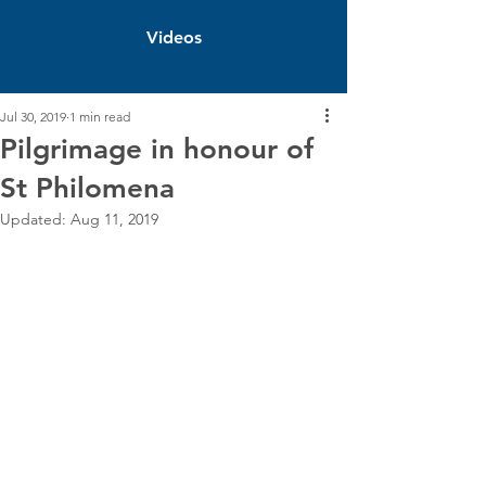
Videos
Jul 30, 2019
1 min read
Pilgrimage in honour of
St Philomena
Updated:
Aug 11, 2019