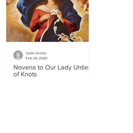
Carfin Grotto
Feb 29, 2020
Novena to Our Lady Untier
of Knots
The Solemn Novena to Our Lady Untier
of Knots will commence on Wednesday
11th March at 7.00pm in St Francis
Xavier's Church. The Novena...