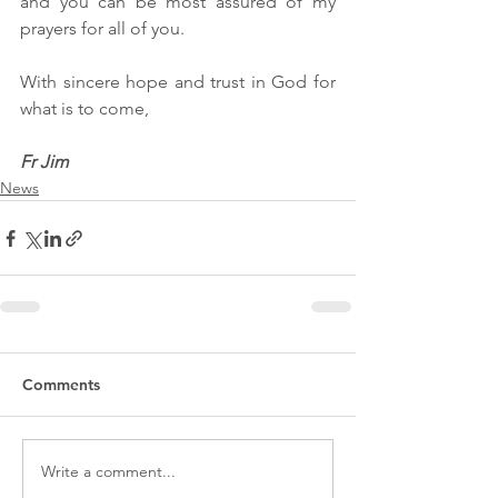
and you can be most assured of my 
prayers for all of you.
With sincere hope and trust in God for 
what is to come,
Fr Jim
News
Comments
Write a comment...