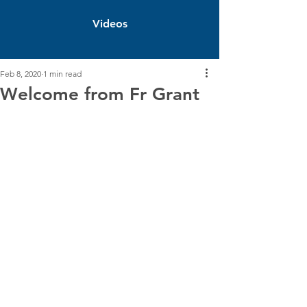
Videos
Feb 8, 2020
1 min read
Welcome from Fr Grant