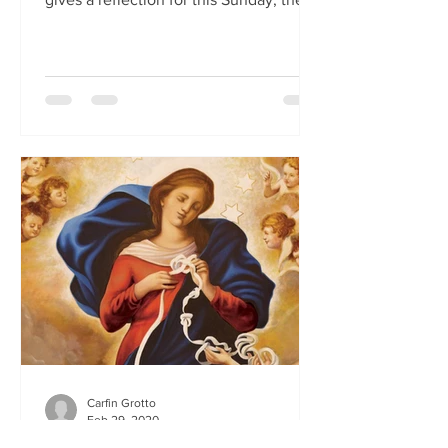
First Sunday of Lent.
Carfin Grotto
Feb 29, 2020