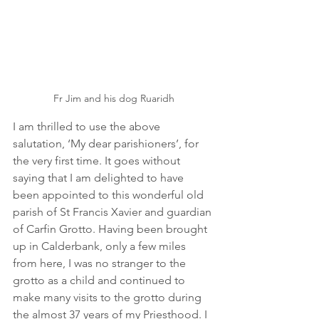
Fr Jim and his dog Ruaridh
I am thrilled to use the above 
salutation, ‘My dear parishioners’, for 
the very first time. It goes without 
saying that I am delighted to have 
been appointed to this wonderful old 
parish of St Francis Xavier and guardian 
of Carfin Grotto. Having been brought 
up in Calderbank, only a few miles 
from here, I was no stranger to the 
grotto as a child and continued to 
make many visits to the grotto during 
the almost 37 years of my Priesthood. I 