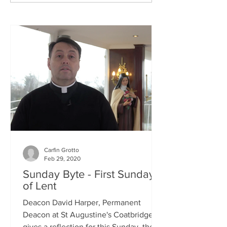
Carfin Grotto
Feb 29, 2020
Sunday Byte - First Sunday
of Lent
Deacon David Harper, Permanent
Deacon at St Augustine's Coatbridge,
gives a reflection for this Sunday, the