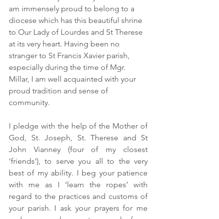
am immensely proud to belong to a 
diocese which has this beautiful shrine 
to Our Lady of Lourdes and St Therese 
at its very heart. Having been no 
stranger to St Francis Xavier parish, 
especially during the time of Mgr. 
Millar, I am well acquainted with your 
proud tradition and sense of 
community.
I pledge with the help of the Mother of 
God, St. Joseph, St. Therese and St 
John Vianney (four of my closest 
‘friends’), to serve you all to the very 
best of my ability. I beg your patience 
with me as I ‘learn the ropes’ with 
regard to the practices and customs of 
your parish. I ask your prayers for me 